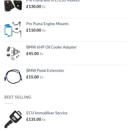
£
130.00
Ex
Pre Puma Engine Mounts
£
110.00
Ex
BMW 6HP Oil Cooler Adapter
£
45.00
Ex
BMW Pedal Extension
£
15.00
Ex
BEST SELLING
ECU Immobiliser Service
£
135.00
Ex