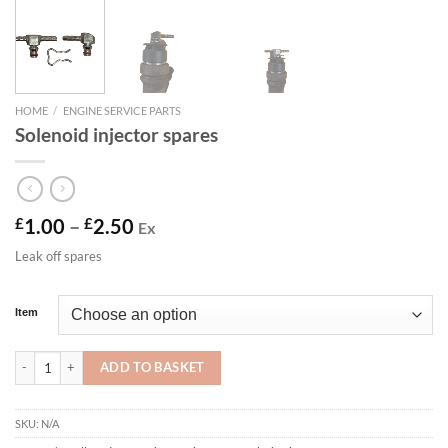
HOME
/
ENGINE SERVICE PARTS
Solenoid injector spares
Price
£
1.00
–
£
2.50
Ex
range:
Leak off spares
£1.00
through
£2.50
Item
Solenoid injector spares quantity
ADD TO BASKET
SKU:
N/A