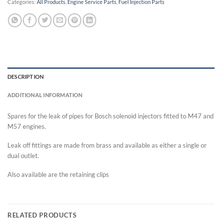
Categories:
All Products
,
Engine Service Parts
,
Fuel Injection Parts
DESCRIPTION
ADDITIONAL INFORMATION
Spares for the leak of pipes for Bosch solenoid injectors fitted to M47 and
M57 engines.
Leak off fittings are made from brass and available as either a single or
dual outlet.
Also available are the retaining clips
RELATED PRODUCTS