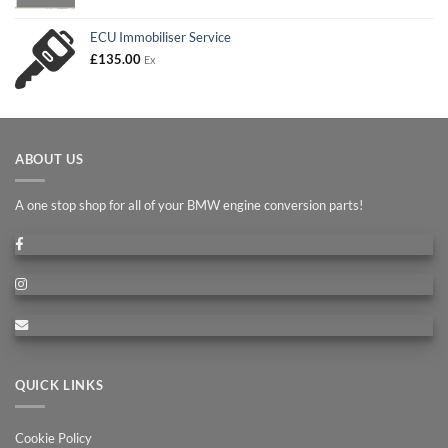
£90.00
through
ECU Immobiliser Service
£180.00
£
135.00
Ex
ABOUT US
A one stop shop for all of your BMW engine conversion parts!
QUICK LINKS
Cookie Policy