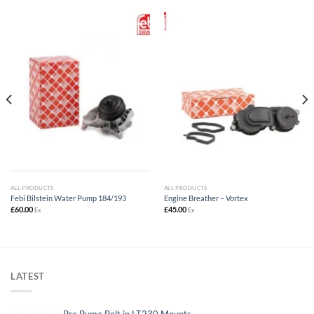
ALL PRODUCTS
ALL PRODUCTS
Febi Bilstein Water Pump 184/193
Engine Breather – Vortex
£
60.00
£
45.00
Ex
Ex
LATEST
Pre Puma Bolt in LT230 Mounts