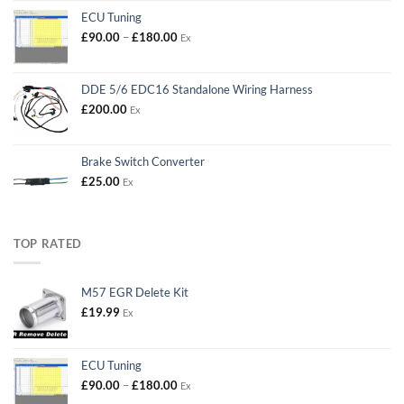
ECU Tuning
Price
£
90.00
–
£
180.00
Ex
range:
£90.00
through
DDE 5/6 EDC16 Standalone Wiring Harness
£180.00
£
200.00
Ex
Brake Switch Converter
£
25.00
Ex
TOP RATED
M57 EGR Delete Kit
£
19.99
Ex
ECU Tuning
Price
£
90.00
–
£
180.00
Ex
range: