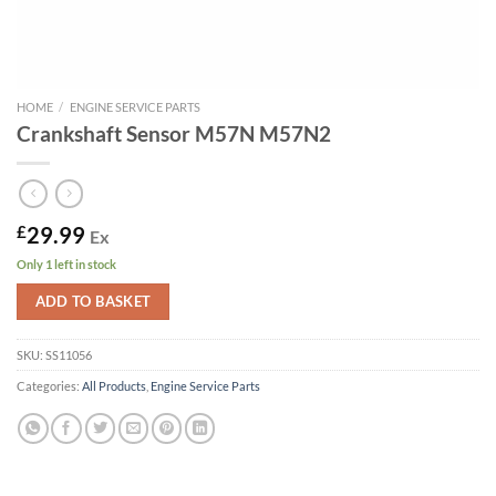
HOME
/
ENGINE SERVICE PARTS
Crankshaft Sensor M57N M57N2
£
29.99
Ex
Only 1 left in stock
ADD TO BASKET
SKU:
SS11056
Categories:
All Products
,
Engine Service Parts