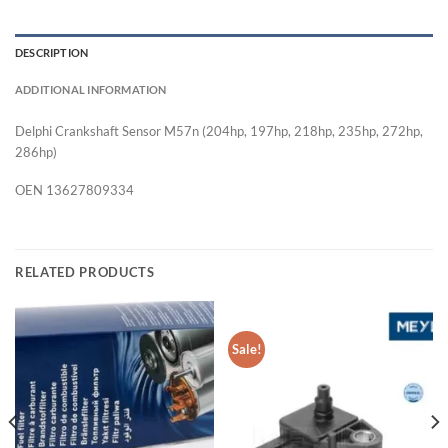
DESCRIPTION
ADDITIONAL INFORMATION
Delphi Crankshaft Sensor M57n (204hp, 197hp, 218hp, 235hp, 272hp,
286hp)
OEN 13627809334
RELATED PRODUCTS
Sale!