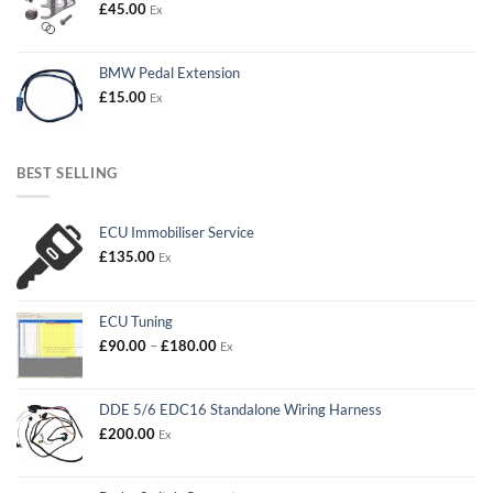
£
45.00
Ex
BMW Pedal Extension
£
15.00
Ex
BEST SELLING
ECU Immobiliser Service
£
135.00
Ex
ECU Tuning
Price
£
90.00
–
£
180.00
Ex
range:
£90.00
through
DDE 5/6 EDC16 Standalone Wiring Harness
£180.00
£
200.00
Ex