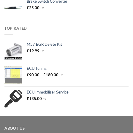
Brake Switch Converter
£
25.00
Ex
TOP RATED
M57 EGR Delete Kit
£
19.99
Ex
ECU Tuning
Price
£
90.00
–
£
180.00
Ex
range:
£90.00
through
ECU Immobiliser Service
£180.00
£
135.00
Ex
ABOUT US