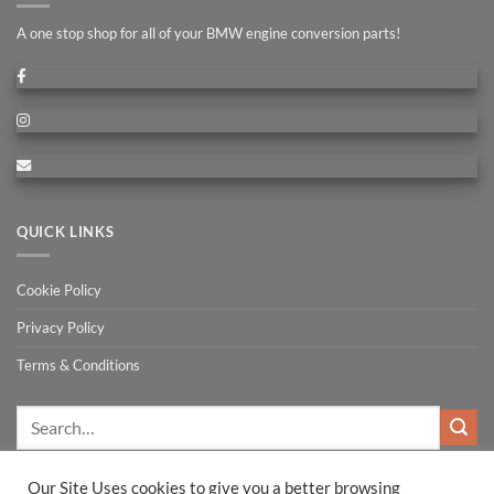
A one stop shop for all of your BMW engine conversion parts!
QUICK LINKS
Cookie Policy
Privacy Policy
Terms & Conditions
Search
for:
Our Site Uses cookies to give you a better browsing