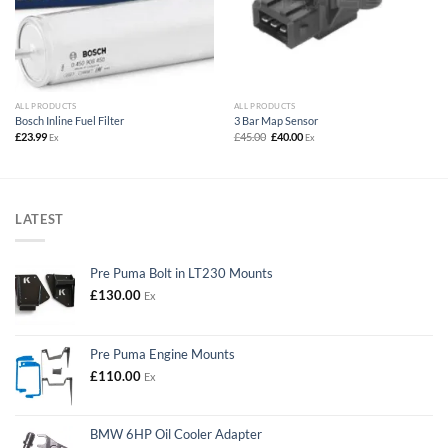
ALL PRODUCTS
ALL PRODUCTS
Bosch Inline Fuel Filter
3 Bar Map Sensor
Original
Current
£
23.99
£
45.00
£
40.00
Ex
Ex
price
price
was:
is:
£45.00.
£40.00.
LATEST
Pre Puma Bolt in LT230 Mounts
£
130.00
Ex
Pre Puma Engine Mounts
£
110.00
Ex
BMW 6HP Oil Cooler Adapter