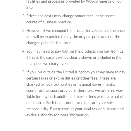
facilities and processes provided by Woocommerce on our
Site.
Prices and costs may change sometimes in the normal
course of business practice.
However, if we changed the price after you placed the order
you will be expected to pay the original price and not the
changed price for that order.
You may need to pay VAT on the products you buy from us,
if this is the case it will be clearly shown or included in the
final price we charge you.
If you live outside the United Kingdom you may have to pay
certain taxes or excise duties or other fees. These are
charged by local authorities or national governments,
courier or transport providers, therefore, we are in no way
liable for any such additional taxes or fees which are out of
our control. Such taxes, duties and fees are your sole
responsibility. Please consult your local tax or customs and
excise authority for more information.