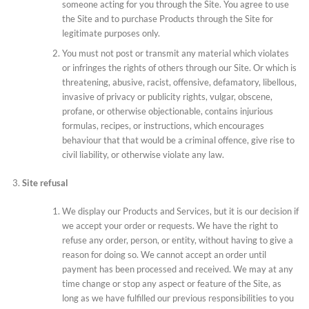
someone acting for you through the Site. You agree to use
the Site and to purchase Products through the Site for
legitimate purposes only.
You must not post or transmit any material which violates
or infringes the rights of others through our Site. Or which is
threatening, abusive, racist, offensive, defamatory, libellous,
invasive of privacy or publicity rights, vulgar, obscene,
profane, or otherwise objectionable, contains injurious
formulas, recipes, or instructions, which encourages
behaviour that that would be a criminal offence, give rise to
civil liability, or otherwise violate any law.
Site refusal
We display our Products and Services, but it is our decision if
we accept your order or requests. We have the right to
refuse any order, person, or entity, without having to give a
reason for doing so. We cannot accept an order until
payment has been processed and received. We may at any
time change or stop any aspect or feature of the Site, as
long as we have fulfilled our previous responsibilities to you