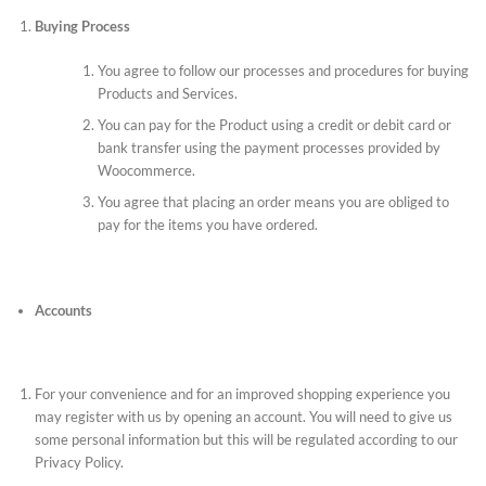
Buying Process
You agree to follow our processes and procedures for buying
Products and Services.
You can pay for the Product using a credit or debit card or
bank transfer using the payment processes provided by
Woocommerce.
You agree that placing an order means you are obliged to
pay for the items you have ordered.
Accounts
For your convenience and for an improved shopping experience you
may register with us by opening an account. You will need to give us
some personal information but this will be regulated according to our
Privacy Policy.