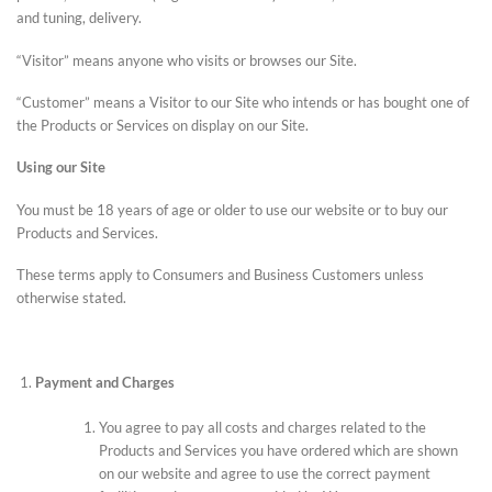
and tuning, delivery.
“Visitor” means anyone who visits or browses our Site.
“Customer” means a Visitor to our Site who intends or has bought one of
the Products or Services on display on our Site.
Using our Site
You must be 18 years of age or older to use our website or to buy our
Products and Services.
These terms apply to Consumers and Business Customers unless
otherwise stated.
Payment and Charges
You agree to pay all costs and charges related to the
Products and Services you have ordered which are shown
on our website and agree to use the correct payment