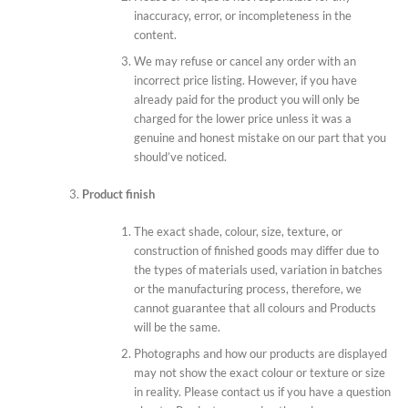
inaccuracy, error, or incompleteness in the
content.
We may refuse or cancel any order with an
incorrect price listing. However, if you have
already paid for the product you will only be
charged for the lower price unless it was a
genuine and honest mistake on our part that you
should’ve noticed.
Product finish
The exact shade, colour, size, texture, or
construction of finished goods may differ due to
the types of materials used, variation in batches
or the manufacturing process, therefore, we
cannot guarantee that all colours and Products
will be the same.
Photographs and how our products are displayed
may not show the exact colour or texture or size
in reality. Please contact us if you have a question