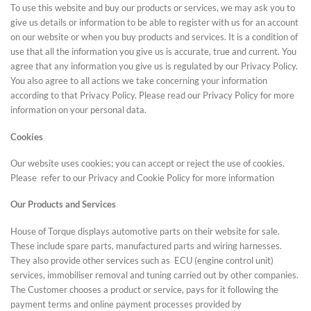
To use this website and buy our products or services, we may ask you to
give us details or information to be able to register with us for an account
on our website or when you buy products and services. It is a condition of
use that all the information you give us is accurate, true and current. You
agree that any information you give us is regulated by our Privacy Policy.
You also agree to all actions we take concerning your information
according to that Privacy Policy. Please read our Privacy Policy for more
information on your personal data.
Cookies
Our website uses cookies; you can accept or reject the use of cookies.
Please refer to our Privacy and Cookie Policy for more information
Our Products and Services
House of Torque displays automotive parts on their website for sale.
These include spare parts, manufactured parts and wiring harnesses.
They also provide other services such as ECU (engine control unit)
services, immobiliser removal and tuning carried out by other companies.
The Customer chooses a product or service, pays for it following the
payment terms and online payment processes provided by