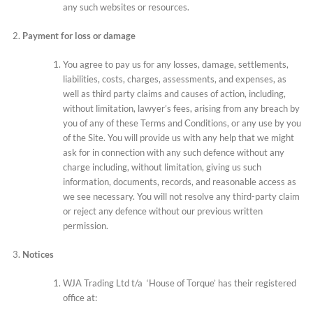
any such websites or resources.
Payment for loss or damage
You agree to pay us for any losses, damage, settlements,
liabilities, costs, charges, assessments, and expenses, as
well as third party claims and causes of action, including,
without limitation, lawyer’s fees, arising from any breach by
you of any of these Terms and Conditions, or any use by you
of the Site. You will provide us with any help that we might
ask for in connection with any such defence without any
charge including, without limitation, giving us such
information, documents, records, and reasonable access as
we see necessary. You will not resolve any third-party claim
or reject any defence without our previous written
permission.
Notices
WJA Trading Ltd t/a ‘House of Torque’ has their registered
office at: