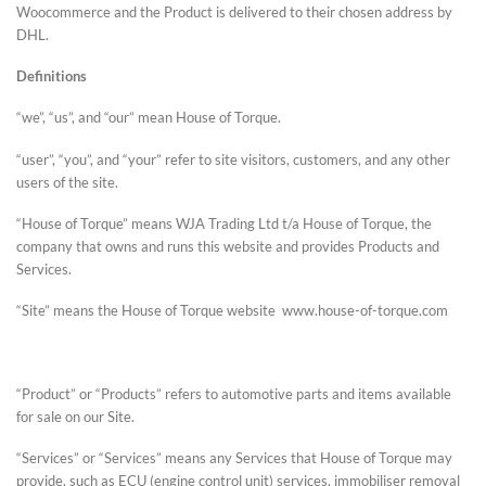
Woocommerce and the Product is delivered to their chosen address by
DHL.
Definitions
“we”, “us”, and “our” mean House of Torque.
“user”, “you”, and “your” refer to site visitors, customers, and any other
users of the site.
“House of Torque” means WJA Trading Ltd t/a House of Torque, the
company that owns and runs this website and provides Products and
Services.
“Site” means the House of Torque website www.house-of-torque.com
“Product” or “Products” refers to automotive parts and items available
for sale on our Site.
“Services” or “Services” means any Services that House of Torque may
provide, such as ECU (engine control unit) services, immobiliser removal