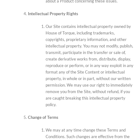
about a Product concerning these issues.
Intellectual Property Rights
Our Site contains intellectual property owned by
House of Torque, including trademarks,
copyrights, proprietary information, and other
intellectual property. You may not modify, publish,
transmit, participate in the transfer or sale of,
create derivative works from, distribute, display,
reproduce or perform, or in any way exploit in any
format any of the Site Content or intellectual
property, in whole or in part, without our written
permission. We may use our right to immediately
remove you from the Site, without refund, if you
are caught breaking this intellectual property
policy.
Change of Terms
We may at any time change these Terms and
Conditions. Such changes are effective from the