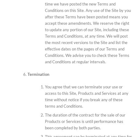
time we have posted the new Terms and
Conditions on this Site. Any use of the Site by you
after these Terms have been posted means you
accept these amendments. We reserve the right
to update any portion of our Site, including these
Terms and Conditions, at any time. We will post
the most recent versions to the Site and list the
effective dates on the pages of our Terms and
Conditions. We advise you to check these Terms
and Conditions at regular intervals.
Termination
You agree that we can terminate your use or
access to this Site, Products and Services at any
time without notice if you break any of these
terms and Conditions.
The duration of the contract for the sale of our
Products or Services is until performance has
been completed by both parties.
This agreement can be terminated at any time for