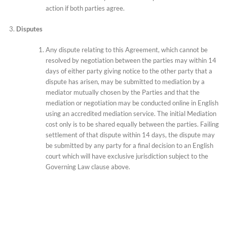
action if both parties agree.
Disputes
Any dispute relating to this Agreement, which cannot be
resolved by negotiation between the parties may within 14
days of either party giving notice to the other party that a
dispute has arisen, may be submitted to mediation by a
mediator mutually chosen by the Parties and that the
mediation or negotiation may be conducted online in English
using an accredited mediation service. The initial Mediation
cost only is to be shared equally between the parties. Failing
settlement of that dispute within 14 days, the dispute may
be submitted by any party for a final decision to an English
court which will have exclusive jurisdiction subject to the
Governing Law clause above.