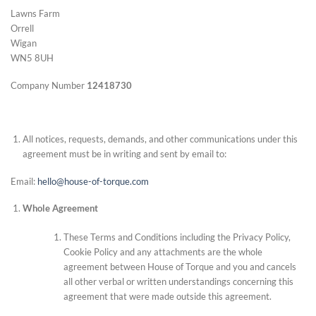
Lawns Farm
Orrell
Wigan
WN5 8UH
Company Number
12418730
All notices, requests, demands, and other communications under this
agreement must be in writing and sent by email to:
Email:
hello@house-of-torque.com
Whole Agreement
These Terms and Conditions including the Privacy Policy,
Cookie Policy and any attachments are the whole
agreement between House of Torque and you and cancels
all other verbal or written understandings concerning this
agreement that were made outside this agreement.