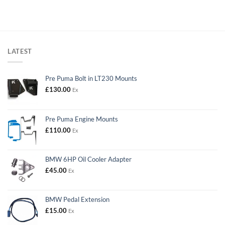
LATEST
Pre Puma Bolt in LT230 Mounts
£
130.00
Ex
Pre Puma Engine Mounts
£
110.00
Ex
BMW 6HP Oil Cooler Adapter
£
45.00
Ex
BMW Pedal Extension
£
15.00
Ex