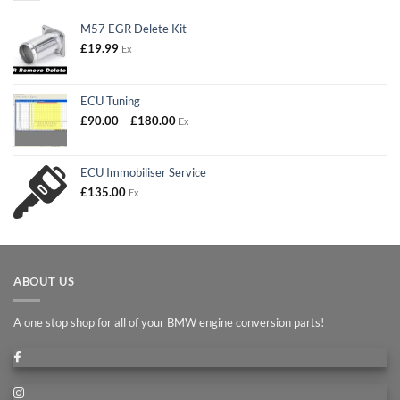
M57 EGR Delete Kit
£
19.99
Ex
ECU Tuning
Price
£
90.00
–
£
180.00
Ex
range:
£90.00
through
ECU Immobiliser Service
£180.00
£
135.00
Ex
ABOUT US
A one stop shop for all of your BMW engine conversion parts!