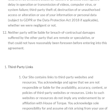
delay in operation or transmission of videos, computer virus, or
system failure; third-party theft of, destruction of or unauthorised
access or alteration or use of your information or personal data
(subject to GDPR or the Data Protection Act 2018 if applicable),
whether we were negligent or not.
Neither party will be liable for breach-of-contractual damages
suffered by the other party that are remote or speculative, or
that could not have reasonably been foreseen before entering into this
agreement.
Third-Party Links
Our Site contains links to third-party websites and
resources. You acknowledge and agree that we are not
responsible or liable for the availability, accuracy, content, or
policies of third-party websites or resources. Links to such
websites or resources do not imply any endorsement by or
affiliation with House of Torque. You acknowledge sole
responsibility for and assume all risk arising from your use of