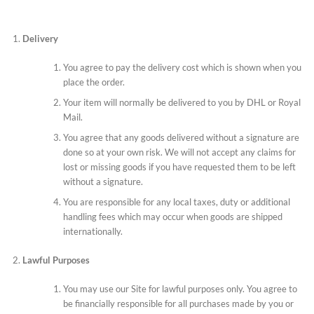
Delivery
You agree to pay the delivery cost which is shown when you
place the order.
Your item will normally be delivered to you by DHL or Royal
Mail.
You agree that any goods delivered without a signature are
done so at your own risk. We will not accept any claims for
lost or missing goods if you have requested them to be left
without a signature.
You are responsible for any local taxes, duty or additional
handling fees which may occur when goods are shipped
internationally.
Lawful Purposes
You may use our Site for lawful purposes only. You agree to
be financially responsible for all purchases made by you or