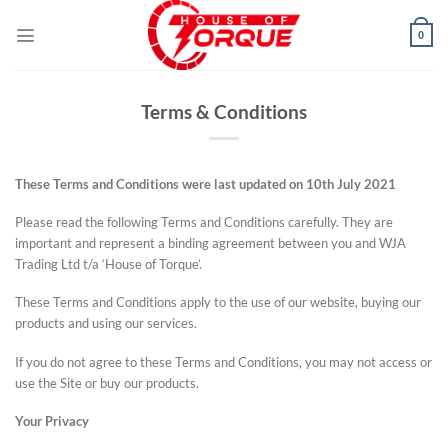
Skip
to
0
content
Terms & Conditions
These Terms and Conditions were last updated on 10
th
July 2021
Please read the following Terms and Conditions carefully. They are
important and represent a binding agreement between you and WJA
Trading Ltd t/a ‘House of Torque’.
These Terms and Conditions apply to the use of our website, buying our
products and using our services.
If you do not agree to these Terms and Conditions, you may not access or
use the Site or buy our products.
Your Privacy