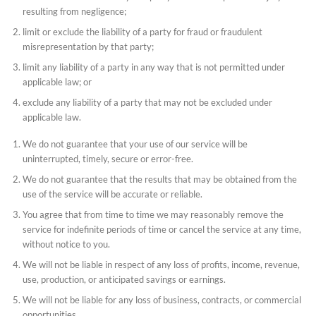
resulting from negligence;
limit or exclude the liability of a party for fraud or fraudulent
misrepresentation by that party;
limit any liability of a party in any way that is not permitted under
applicable law; or
exclude any liability of a party that may not be excluded under
applicable law.
We do not guarantee that your use of our service will be
uninterrupted, timely, secure or error-free.
We do not guarantee that the results that may be obtained from the
use of the service will be accurate or reliable.
You agree that from time to time we may reasonably remove the
service for indefinite periods of time or cancel the service at any time,
without notice to you.
We will not be liable in respect of any loss of profits, income, revenue,
use, production, or anticipated savings or earnings.
We will not be liable for any loss of business, contracts, or commercial
opportunities.