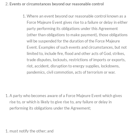
Events or circumstances beyond our reasonable control
Where an event beyond our reasonable control known as a
Force Majeure Event gives rise to a failure or delay in either
party performing its obligations under this Agreement
(other than obligations to make payment), those obligations
will be suspended for the duration of the Force Majeure
Event. Examples of such events and circumstances, but not
limited to, include fire, flood and other acts of God, strikes,
trade disputes, lockouts, restrictions of imports or exports,
riot, accident, disruption to energy supplies, lockdowns,
pandemics, civil commotion, acts of terrorism or war.
A party who becomes aware of a Force Majeure Event which gives
rise to, or which is likely to give rise to, any failure or delay in
performing its obligations under the Agreement;
must notify the other; and