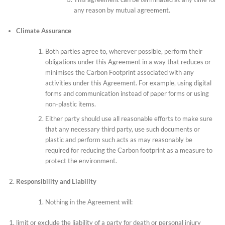
any reason by mutual agreement.
Climate Assurance
Both parties agree to, wherever possible, perform their
obligations under this Agreement in a way that reduces or
minimises the Carbon Footprint associated with any
activities under this Agreement. For example, using digital
forms and communication instead of paper forms or using
non-plastic items.
Either party should use all reasonable efforts to make sure
that any necessary third party, use such documents or
plastic and perform such acts as may reasonably be
required for reducing the Carbon footprint as a measure to
protect the environment.
Responsibility and Liability
Nothing in the Agreement will:
limit or exclude the liability of a party for death or personal injury