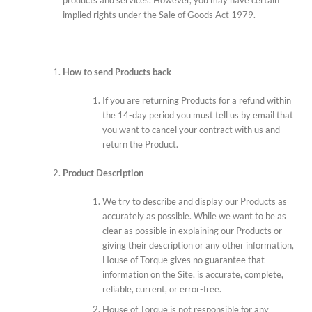
implied rights under the Sale of Goods Act 1979.
How to send Products back
If you are returning Products for a refund within
the 14-day period you must tell us by email that
you want to cancel your contract with us and
return the Product.
Product Description
We try to describe and display our Products as
accurately as possible. While we want to be as
clear as possible in explaining our Products or
giving their description or any other information,
House of Torque gives no guarantee that
information on the Site, is accurate, complete,
reliable, current, or error-free.
House of Torque is not responsible for any