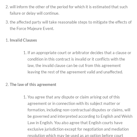
will inform the other of the period for which it is estimated that such
failure or delay will continue.
the affected party will take reasonable steps to mitigate the effects of
the Force Majeure Event.
Invalid Clauses
If an appropriate court or arbitrator decides that a clause or
condition in this contract is invalid or it conflicts with the
law, the invalid clause can be cut from this agreement
leaving the rest of the agreement valid and unaffected.
The law of this agreement
You agree that any dispute or claim arising out of this
agreement or in connection with its subject matter or
formation, including non-contractual disputes or claims, will
be governed and interpreted according to English and Welsh
Law in English. You also agree that English courts have
exclusive jurisdiction except for negotiation and mediation
resolution which may be used as an option before court