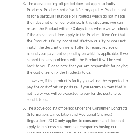
The above cooling-off period does not apply to faulty
Products, Products not of satisfactory quality, Products not
fit for a particular purpose or Products which do not match
their description on our website. In this situation, you can
return the Product within 30 days to us where we will check
if the above conditions apply to the Product. If we find that
the Product is faulty, not of satisfactory quality or does not
match the description we will offer to repair, replace or
refund your payment depending on which is applicable. If we
cannot find any problems with the Product it will be sent
back to you. Please note that you are responsible for paying
the cost of sending the Products to us.
However, if the product is faulty you will not be expected to
pay the cost of return postage. If you return an item that is
not faulty you will be expected to pay for the postage to
send it to us.
The above cooling off period under the Consumer Contracts
(Information, Cancellation and Additional Charges)
Regulations 2013 only applies to consumers and does not
apply to business customers or companies buying our
products and services. However, you may have certain