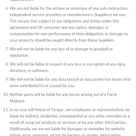
We are not liable for the actions or omissions of any sub-contractors,
independent service providers or manufacturers (Suppliers) we use.
This means that subject to our obligations and duties under this
agreement and UK consumer law any claims, damages or
compensation for non-performance of their obligations or damage to
your property should be sought directly from these Suppliers.
We will not be liable for any loss of or damage to goodwill or
reputation.
We will not be liable in respect of any loss or corruption of any data,
database, or software.
We will not be liable for any data breach or data protection losses that
were contributed to or caused by you.
Neither party will be liable for any losses arising out of a Force
Majeure.
In no case will House of Torque , our employees or representatives be
liable for indirect, incidental, consequential or any other remedies as a
result of using our products or services or by any other third parties.
Additionally, we are not liable for damages or remedies for website
failure, error, omission, attack by hackers or pirates, interruption,