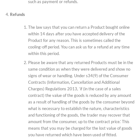
such as payment or refunds.
Refunds
The law says that you can return a Product bought online
within 14 days after you have accepted delivery of the
Product for any reason. This is sometimes called the
cooling-off period. You can ask us for a refund at any time
within this period.
Please be aware that any returned Products must be in the
same condition as when they were delivered and show no
signs of wear or handling. Under s34(9) of the Consumer
Contracts (Information, Cancellation and Additional
Charges) Regulations 2013, ‘if (in the case of a sales
contract) the value of the goods is reduced by any amount
as a result of handling of the goods by the consumer beyond
what is necessary to establish the nature, characteristics
and functioning of the goods, the trader may recover that
amount from the consumer, up to the contract price.’ This
means that you may be charged for the lost value of goods
you have returned which have been used of fitted.