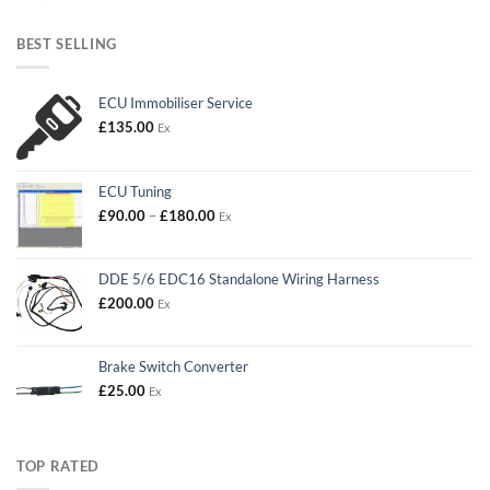
BEST SELLING
ECU Immobiliser Service
£
135.00
Ex
ECU Tuning
Price
£
90.00
–
£
180.00
Ex
range:
£90.00
through
DDE 5/6 EDC16 Standalone Wiring Harness
£180.00
£
200.00
Ex
Brake Switch Converter
£
25.00
Ex
TOP RATED