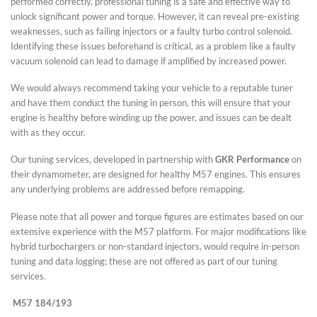
performed correctly, professional tuning is a safe and effective way to
unlock significant power and torque. However, it can reveal pre-existing
weaknesses, such as failing injectors or a faulty turbo control solenoid.
Identifying these issues beforehand is critical, as a problem like a faulty
vacuum solenoid can lead to damage if amplified by increased power.
We would always recommend taking your vehicle to a reputable tuner
and have them conduct the tuning in person, this will ensure that your
engine is healthy before winding up the power, and issues can be dealt
with as they occur.
Our tuning services, developed in partnership with
GKR Performance
on
their dynamometer, are designed for healthy M57 engines. This ensures
any underlying problems are addressed before remapping.
Please note that all power and torque figures are estimates based on our
extensive experience with the M57 platform. For major modifications like
hybrid turbochargers or non-standard injectors, would require in-person
tuning and data logging; these are not offered as part of our tuning
services.
M57 184/193