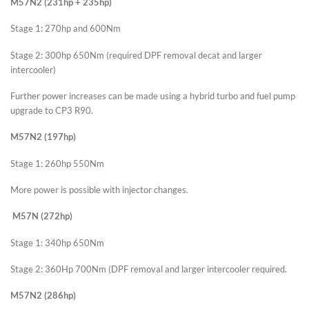
M57N2 (231hp + 235hp)
Stage 1: 270hp and 600Nm
Stage 2: 300hp 650Nm (required DPF removal decat and larger
intercooler)
Further power increases can be made using a hybrid turbo and fuel pump
upgrade to CP3 R90.
M57N2 (197hp)
Stage 1: 260hp 550Nm
More power is possible with injector changes.
M57N (272hp)
Stage 1: 340hp 650Nm
Stage 2: 360Hp 700Nm (DPF removal and larger intercooler required.
M57N2 (286hp)