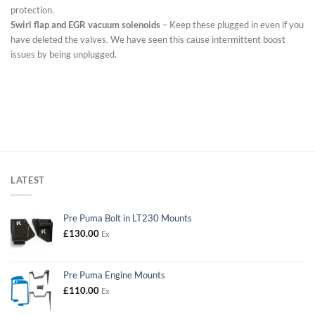
protection.
Swirl flap and EGR vacuum solenoids
– Keep these plugged in even if you
have deleted the valves. We have seen this cause intermittent boost
issues by being unplugged.
LATEST
Pre Puma Bolt in LT230 Mounts
£
130.00
Ex
Pre Puma Engine Mounts
£
110.00
Ex