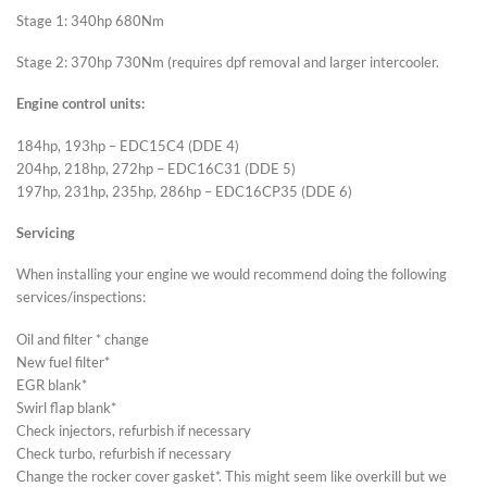
Stage 1: 340hp 680Nm
Stage 2: 370hp 730Nm (requires dpf removal and larger intercooler.
Engine control units:
184hp, 193hp – EDC15C4 (DDE 4)
204hp, 218hp, 272hp – EDC16C31 (DDE 5)
197hp, 231hp, 235hp, 286hp – EDC16CP35 (DDE 6)
Servicing
When installing your engine we would recommend doing the following
services/inspections:
Oil and filter * change
New fuel filter*
EGR blank*
Swirl flap blank*
Check injectors, refurbish if necessary
Check turbo, refurbish if necessary
Change the rocker cover gasket*. This might seem like overkill but we