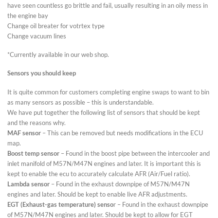
have seen countless go brittle and fail, usually resulting in an oily mess in
the engine bay
Change oil breater for votrtex type
Change vacuum lines
*Currently available in our web shop.
Sensors you should keep
It is quite common for customers completing engine swaps to want to bin
as many sensors as possible – this is understandable.
We have put together the following list of sensors that should be kept
and the reasons why.
MAF sensor
– This can be removed but needs modifications in the ECU
map.
Boost temp sensor
– Found in the boost pipe between the intercooler and
inlet manifold of M57N/M47N engines and later. It is important this is
kept to enable the ecu to accurately calculate AFR (Air/Fuel ratio).
Lambda sensor
– Found in the exhaust downpipe of M57N/M47N
engines and later. Should be kept to enable live AFR adjustments.
EGT (Exhaust-gas temperature) senso
r – Found in the exhaust downpipe
of M57N/M47N engines and later. Should be kept to allow for EGT