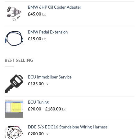
BMW 6HP Oil Cooler Adapter
£
45.00
Ex
BMW Pedal Extension
£
15.00
Ex
BEST SELLING
ECU Immobiliser Service
£
135.00
Ex
ECU Tuning
Price
£
90.00
–
£
180.00
Ex
range:
£90.00
through
DDE 5/6 EDC16 Standalone Wiring Harness
£180.00
£
200.00
Ex