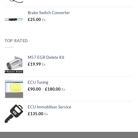
Brake Switch Converter
£
25.00
Ex
TOP RATED
M57 EGR Delete Kit
£
19.99
Ex
ECU Tuning
Price
£
90.00
–
£
180.00
Ex
range:
£90.00
through
ECU Immobiliser Service
£180.00
£
135.00
Ex