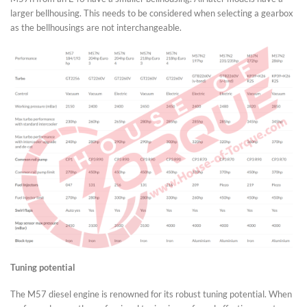
larger bellhousing. This needs to be considered when selecting a gearbox
as the bellhousings are not interchangeable.
Tuning potential
The M57 diesel engine is renowned for its robust tuning potential. When