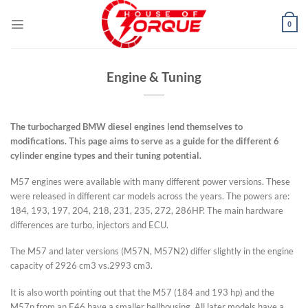
Skip
to
0
content
Engine & Tuning
The turbocharged BMW diesel engines lend themselves to
modifications. This page aims to serve as a guide for the different 6
cylinder engine types and their tuning potential.
M57 engines were available with many different power versions. These
were released in different car models across the years. The powers are:
184, 193, 197, 204, 218, 231, 235, 272, 286HP. The main hardware
differences are turbo, injectors and ECU.
The M57 and later versions (M57N, M57N2) differ slightly in the engine
capacity of 2926 cm3 vs.2993 cm3.
It is also worth pointing out that the M57 (184 and 193 hp) and the
M57n from an E46 have a smaller bellhousing. All later models have a