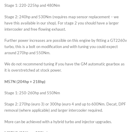
Stage 1: 220-225hp and 480Nm
Stage 2: 240hp and 530Nm (requires map sensor replacement – we
have this available in our shop). For stage 2 you should have a larger
intercooler and free flowing exhaust.
Further power increases are possible on this engine by fitting a GT2260v
turbo, this is a bolt on modification and with tuning you could expect
around 270hp and 550Nm.
We do not recommend tuning if you have the GM automatic gearbox as
it is overstretched at stock power.
M57N (204hp + 218hp)
Stage 1: 250-260hp and 550Nm
Stage 2: 270hp (euro 3) or 300hp (euro 4 and up to 600Nm. Decat, DPF
removal (where applicable) and larger intercooler required.
More can be achieved with a hybrid turbo and injector upgrades.