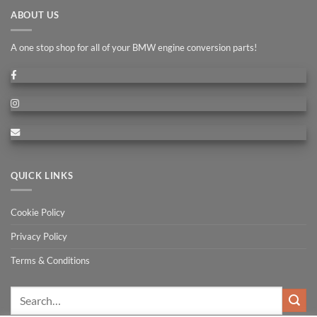
ABOUT US
A one stop shop for all of your BMW engine conversion parts!
QUICK LINKS
Cookie Policy
Privacy Policy
Terms & Conditions
Search
for: