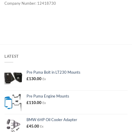
Company Number: 12418730
LATEST
Pre Puma Bolt in LT230 Mounts
£
130.00
Ex
Pre Puma Engine Mounts
£
110.00
Ex
BMW 6HP Oil Cooler Adapter
£
45.00
Ex