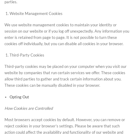
parties.
Website Management Cookies
We use website management cookies to maintain your identity or
session on our website or if you log off unexpectedly. Any information you
enter is retained from page to page. It is not possible to turn these
cookies off individually, but you can disable all cookies in your browser.
Third-Party Cookies
Third-party cookies may be placed on your computer when you visit our
website by companies that run certain services we offer. These cookies
allow third parties to gather and track certain information about you.
These cookies can be manually disabled in your browser.
Opting Out
How Cookies are Controlled
Most browsers accept cookies by default. However, you can remove or
reject cookies in your browser’s settings. Please be aware that such
action could affect the availability and functionality of our website and