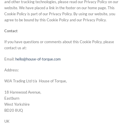
and other tracking technologies, please read our Privacy Policy on our
website. We have placed a link in the footer on our home page. This
Cookie Policy is part of our Privacy Policy. By using our website, you
agree to be bound by this Cookie Policy and our Privacy Policy.
Contact
If you have questions or comments about this Cookie Policy, please
contact us at:
Email:
hello@house-of-torque.com
Address:
WJA Trading Ltd t/a House of Torque,
18 Harewood Avenue,
Eastburn
West Yorkshire
BD20 8UQ
UK