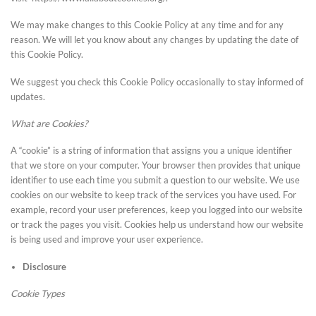
We may make changes to this Cookie Policy at any time and for any
reason. We will let you know about any changes by updating the date of
this Cookie Policy.
We suggest you check this Cookie Policy occasionally to stay informed of
updates.
What are Cookies?
A “cookie” is a string of information that assigns you a unique identifier
that we store on your computer. Your browser then provides that unique
identifier to use each time you submit a question to our website. We use
cookies on our website to keep track of the services you have used. For
example, record your user preferences, keep you logged into our website
or track the pages you visit. Cookies help us understand how our website
is being used and improve your user experience.
Disclosure
Cookie Types