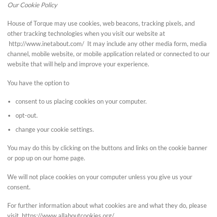
Our Cookie Policy
House of Torque may use cookies, web beacons, tracking pixels, and
other tracking technologies when you visit our website at
http://www.inetabout.com/ It may include any other media form, media
channel, mobile website, or mobile application related or connected to our
website that will help and improve your experience.
You have the option to
consent to us placing cookies on your computer.
opt-out.
change your cookie settings.
You may do this by clicking on the buttons and links on the cookie banner
or pop up on our home page.
We will not place cookies on your computer unless you give us your
consent.
For further information about what cookies are and what they do, please
visit https://www.allaboutcookies.org/.