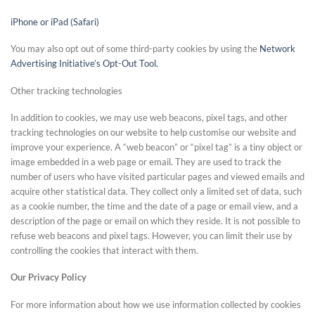
iPhone or iPad (Safari)
You may also opt out of some third-party cookies by using the
Network
Advertising Initiative’s Opt-Out Tool.
Other tracking technologies
In addition to cookies, we may use web beacons, pixel tags, and other
tracking technologies on our website to help customise our website and
improve your experience. A “web beacon” or “pixel tag” is a tiny object or
image embedded in a web page or email. They are used to track the
number of users who have visited particular pages and viewed emails and
acquire other statistical data. They collect only a limited set of data, such
as a cookie number, the time and the date of a page or email view, and a
description of the page or email on which they reside. It is not possible to
refuse web beacons and pixel tags. However, you can limit their use by
controlling the cookies that interact with them.
Our Privacy Policy
For more information about how we use information collected by cookies