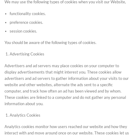
We may use the following types of cookies when you visit our Website,
functionality cookies.
preference cookies.
session cookies.
You should be aware of the following types of cookies.
Advertising Cookies
Advertisers and ad servers may place cookies on your computer to
display advertisements that might interest you. These cookies allow
advertisers and ad servers to gather information about your visits to our
website and other websites, alternate the ads sent to a specific
computer, and track how often an ad has been viewed and by whom.
These cookies are linked to a computer and do not gather any personal
information about you.
Analytics Cookies
Analytics cookies monitor how users reached our website and how they
interact with and move around once on our website. These cookies let us