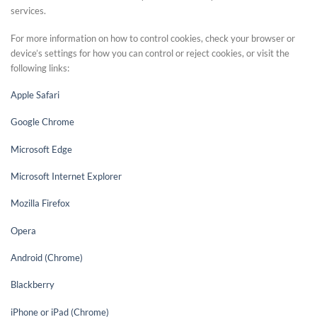
services.
For more information on how to control cookies, check your browser or
device’s settings for how you can control or reject cookies, or visit the
following links:
Apple Safari
Google Chrome
Microsoft Edge
Microsoft Internet Explorer
Mozilla Firefox
Opera
Android (Chrome)
Blackberry
iPhone or iPad (Chrome)