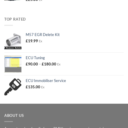
TOP RATED
M57 EGR Delete Kit
£
19.99
Ex
ECU Tuning
Price
£
90.00
–
£
180.00
Ex
range:
£90.00
through
ECU Immobiliser Service
£180.00
£
135.00
Ex
ABOUT US