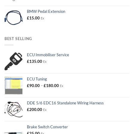
BMW Pedal Extension
£
15.00
Ex
BEST SELLING
ECU Immobiliser Service
£
135.00
Ex
ECU Tuning
Price
£
90.00
–
£
180.00
Ex
range:
£90.00
through
DDE 5/6 EDC16 Standalone Wiring Harness
£180.00
£
200.00
Ex
Brake Switch Converter
£
25.00
Ex