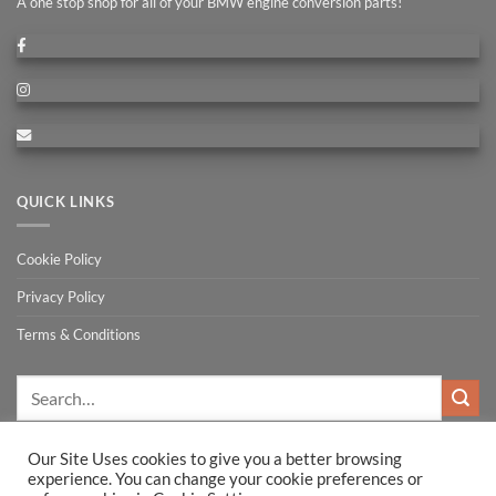
A one stop shop for all of your BMW engine conversion parts!
QUICK LINKS
Cookie Policy
Privacy Policy
Terms & Conditions
Search
for:
Our Site Uses cookies to give you a better browsing
experience. You can change your cookie preferences or