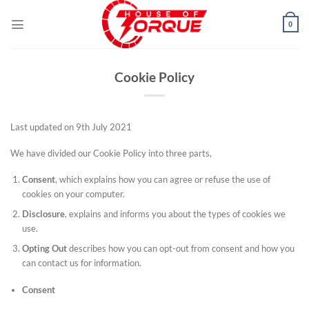
Skip
to
0
content
Cookie Policy
Last updated on 9th July 2021
We have divided our Cookie Policy into three parts,
Consent
, which explains how you can agree or refuse the use of
cookies on your computer.
Disclosure
, explains and informs you about the types of cookies we
use.
Opting Out
describes how you can opt-out from consent and how you
can contact us for information.
Consent