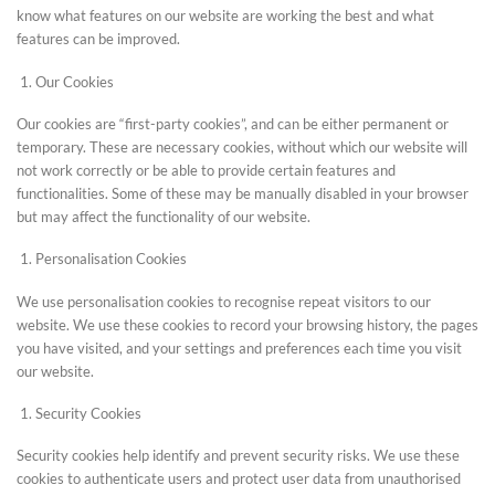
know what features on our website are working the best and what
features can be improved.
Our Cookies
Our cookies are “first-party cookies”, and can be either permanent or
temporary. These are necessary cookies, without which our website will
not work correctly or be able to provide certain features and
functionalities. Some of these may be manually disabled in your browser
but may affect the functionality of our website.
Personalisation Cookies
We use personalisation cookies to recognise repeat visitors to our
website. We use these cookies to record your browsing history, the pages
you have visited, and your settings and preferences each time you visit
our website.
Security Cookies
Security cookies help identify and prevent security risks. We use these
cookies to authenticate users and protect user data from unauthorised