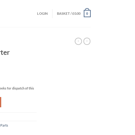
LOGIN
BASKET /
£
0.00
0
ter
eks for dispatch of this
 Parts