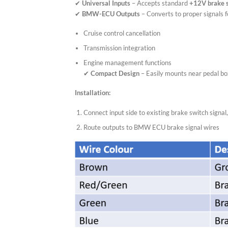
✔
Universal Inputs
– Accepts standard
+12V brake 
✔
BMW-ECU Outputs
– Converts to proper signals f
Cruise control cancellation
Transmission integration
Engine management functions
✔
Compact Design
– Easily mounts near pedal b
Installation:
Connect input side to existing brake switch signal
Route outputs to BMW ECU brake signal wires