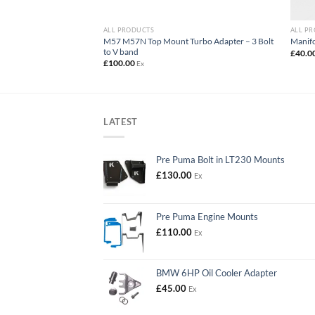
ALL PRODUCTS
ALL P
M57 M57N Top Mount Turbo Adapter – 3 Bolt
Blanking Plate Kit
Manifo
to V band
£
40.0
£
100.00
Ex
LATEST
Pre Puma Bolt in LT230 Mounts
£
130.00
Ex
Pre Puma Engine Mounts
£
110.00
Ex
BMW 6HP Oil Cooler Adapter
£
45.00
Ex