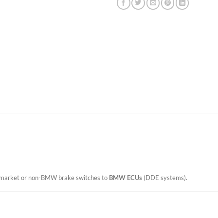
termarket or non-BMW brake switches to
BMW ECUs
(DDE systems).