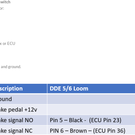
switch
or:
ox or ECU
, and ground.