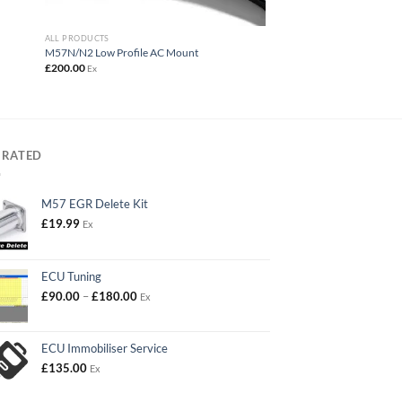
ALL PRODUCTS
M57N/N2 Low Profile AC Mount
£
200.00
Ex
 RATED
M57 EGR Delete Kit
£
19.99
Ex
ECU Tuning
Price
£
90.00
–
£
180.00
Ex
range:
£90.00
through
ECU Immobiliser Service
£180.00
£
135.00
Ex