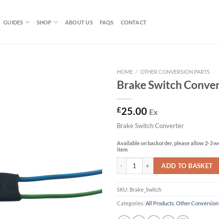
GUIDES
SHOP
ABOUT US
FAQS
CONTACT
HOME
/
OTHER CONVERSION PARTS
Brake Switch Conver
£
25.00
Ex
Brake Switch Converter
Available on backorder, please allow 2-3 we
item
Brake Switch Converter quantity
ADD TO BASKET
SKU:
Brake_Switch
Categories:
All Products
,
Other Conversion