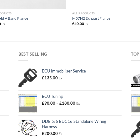
RODUCTS
ALL PRODUCTS
ld V Band Flange
M57N2 Exhaust Flange
0
£
40.00
Ex
Ex
BEST SELLING
TOP
ECU Immobiliser Service
£
135.00
Ex
ECU Tuning
Price
£
90.00
–
£
180.00
Ex
range:
£90.00
through
DDE 5/6 EDC16 Standalone Wiring
£180.00
Harness
£
200.00
Ex