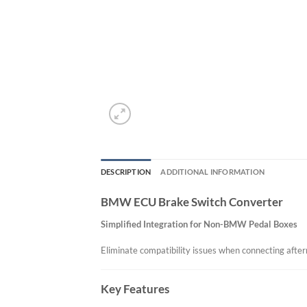
DESCRIPTION
ADDITIONAL INFORMATION
BMW ECU Brake Switch Converter
Simplified Integration for Non-BMW Pedal Boxes
Eliminate compatibility issues when connecting af
Key Features