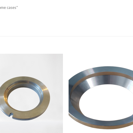
some cases*