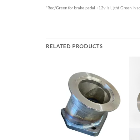
*Red/Green for brake pedal +12v is Light Green in 
RELATED PRODUCTS