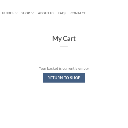
GUIDES
SHOP
ABOUT US
FAQS
CONTACT
My Cart
Your basket is currently empty.
RETURN TO SHOP