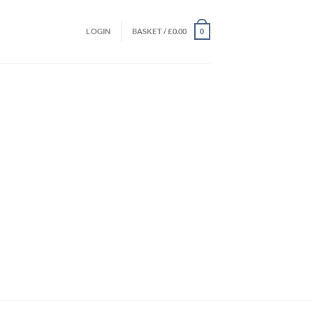
LOGIN
BASKET /
£
0.00
0