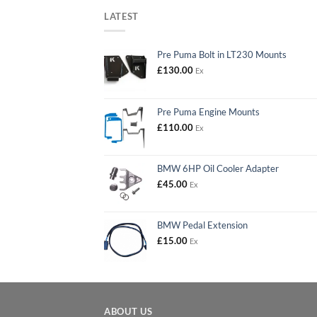
LATEST
Pre Puma Bolt in LT230 Mounts
£
130.00
Ex
Pre Puma Engine Mounts
£
110.00
Ex
BMW 6HP Oil Cooler Adapter
£
45.00
Ex
BMW Pedal Extension
£
15.00
Ex
ABOUT US