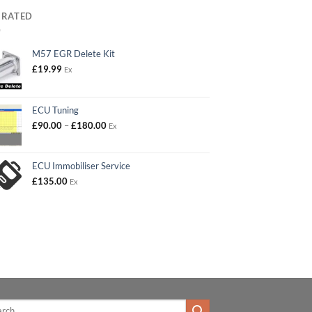
 RATED
M57 EGR Delete Kit
£
19.99
Ex
ECU Tuning
Price
£
90.00
–
£
180.00
Ex
range:
£90.00
through
ECU Immobiliser Service
£180.00
£
135.00
Ex
h