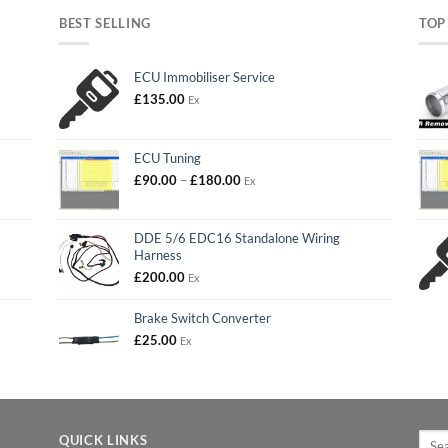
BEST SELLING
TOP
ECU Immobiliser Service
£
135.00
Ex
ECU Tuning
Price
£
90.00
–
£
180.00
Ex
range:
£90.00
through
DDE 5/6 EDC16 Standalone Wiring
£180.00
Harness
£
200.00
Ex
Brake Switch Converter
£
25.00
Ex
Searc
QUICK LINKS