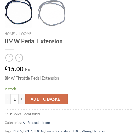
HOME
/
LOOMS
BMW Pedal Extension
£
15.00
Ex
BMW Throttle Pedal Extension
In stock
BMW Pedal Extension quantity
ADD TO BASKET
SKU:
BMW_Pedal_80cm
Categories:
All Products
,
Looms
Tags:
DDE 5
,
DDE 6
,
EDC16
,
Loom
,
Standalone
,
TDCI
,
Wiring Harness