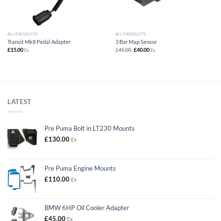
ALL PRODUCTS
ALL PRODUCTS
Transit Mk8 Pedal Adapter
3 Bar Map Sensor
Original
Current
£
15.00
£
45.00
£
40.00
Ex
Ex
price
price
was:
is:
£45.00.
£40.00.
LATEST
Pre Puma Bolt in LT230 Mounts
£
130.00
Ex
Pre Puma Engine Mounts
£
110.00
Ex
BMW 6HP Oil Cooler Adapter
£
45.00
Ex