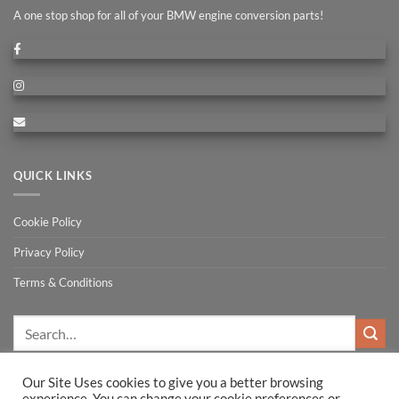
A one stop shop for all of your BMW engine conversion parts!
QUICK LINKS
Cookie Policy
Privacy Policy
Terms & Conditions
Search
for:
Our Site Uses cookies to give you a better browsing
experience. You can change your cookie preferences or