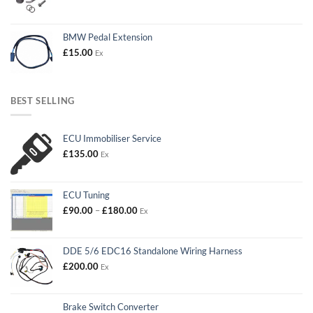
BMW Pedal Extension
£
15.00
Ex
BEST SELLING
ECU Immobiliser Service
£
135.00
Ex
ECU Tuning
Price
£
90.00
–
£
180.00
Ex
range:
£90.00
through
DDE 5/6 EDC16 Standalone Wiring Harness
£180.00
£
200.00
Ex
Brake Switch Converter