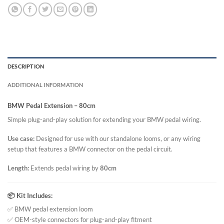
DESCRIPTION
ADDITIONAL INFORMATION
BMW Pedal Extension – 80cm
Simple plug-and-play solution for extending your BMW pedal wiring.
Use case:
Designed for use with our standalone looms, or any wiring
setup that features a BMW connector on the pedal circuit.
Length:
Extends pedal wiring by
80cm
📦 Kit Includes:
✅ BMW pedal extension loom
✅ OEM-style connectors for plug-and-play fitment