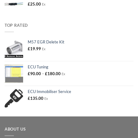
£
25.00
Ex
TOP RATED
M57 EGR Delete Kit
£
19.99
Ex
ECU Tuning
Price
£
90.00
–
£
180.00
Ex
range:
£90.00
through
ECU Immobiliser Service
£180.00
£
135.00
Ex
ABOUT US