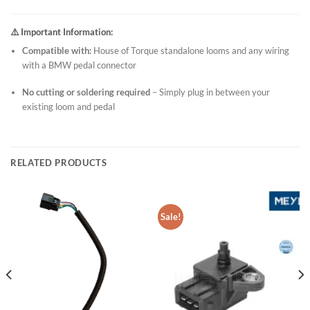
⚠️ Important Information:
Compatible with:
House of Torque standalone looms and any wiring
with a BMW pedal connector
No cutting or soldering required
– Simply plug in between your
existing loom and pedal
RELATED PRODUCTS
Sale!